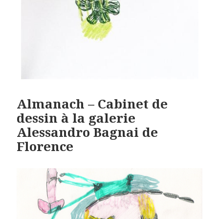
Almanach – Cabinet de
dessin à la galerie
Alessandro Bagnai de
Florence