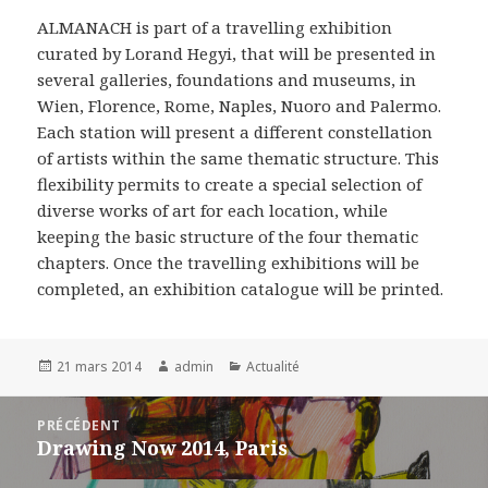
ALMANACH is part of a travelling exhibition
curated by Lorand Hegyi, that will be presented in
several galleries, foundations and museums, in
Wien, Florence, Rome, Naples, Nuoro and Palermo.
Each station will present a different constellation
of artists within the same thematic structure. This
flexibility permits to create a special selection of
diverse works of art for each location, while
keeping the basic structure of the four thematic
chapters. Once the travelling exhibitions will be
completed, an exhibition catalogue will be printed.
Publié
Auteur
Catégories
21 mars 2014
admin
Actualité
le
Navigation
PRÉCÉDENT
de
Drawing Now 2014, Paris
Article
l’article
précédent :