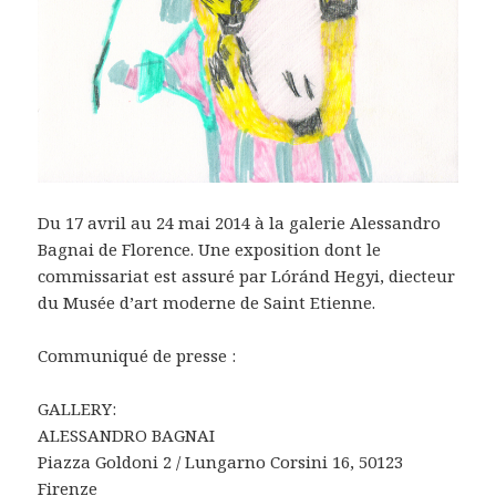
Du 17 avril au 24 mai 2014 à la galerie Alessandro
Bagnai de Florence. Une exposition dont le
commissariat est assuré par Lóránd Hegyi, diecteur
du Musée d’art moderne de Saint Etienne.
Communiqué de presse :
GALLERY:
ALESSANDRO BAGNAI
Piazza Goldoni 2 / Lungarno Corsini 16, 50123
Firenze