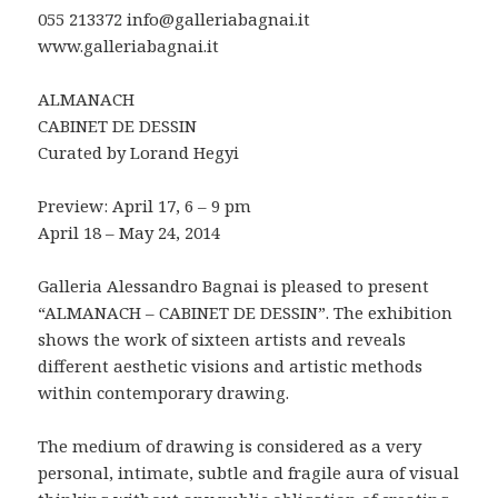
055 213372 info@galleriabagnai.it
www.galleriabagnai.it
ALMANACH
CABINET DE DESSIN
Curated by Lorand Hegyi
Preview: April 17, 6 – 9 pm
April 18 – May 24, 2014
Galleria Alessandro Bagnai is pleased to present
“ALMANACH – CABINET DE DESSIN”. The exhibition
shows the work of sixteen artists and reveals
different aesthetic visions and artistic methods
within contemporary drawing.
The medium of drawing is considered as a very
personal, intimate, subtle and fragile aura of visual