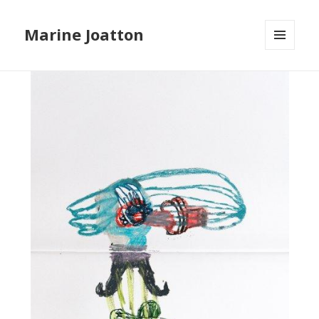
Marine Joatton
MENU
ET
WIDGETS