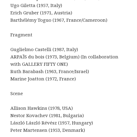
Ugo Giletta (1957, Italy)
Erich Gruber (1971, Austria)
Barthélémy Toguo (1967, France/Cameroon)
Fragment
Guglielmo Castelli (1987, Italy)
ARPAÏS du bois (1973, Belgium) (In collaboration
with GALLERY FIFTY ONE)
Ruth Barabash (1963, France/Israel)
Marine Joatton (1972, France)
Scene
Allison Hawkins (1978, USA)
Nestor Kovachev (1981, Bulgaria)
László László Révész (1957, Hungary)
Peter Martensen (1953, Denmark)