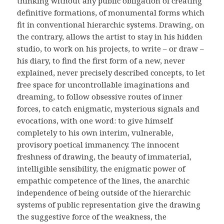
thinking without any public obligation of creating
definitive formations, of monumental forms which
fit in conventional hierarchic systems. Drawing, on
the contrary, allows the artist to stay in his hidden
studio, to work on his projects, to write – or draw –
his diary, to find the first form of a new, never
explained, never precisely described concepts, to let
free space for uncontrollable imaginations and
dreaming, to follow obsessive routes of inner
forces, to catch enigmatic, mysterious signals and
evocations, with one word: to give himself
completely to his own interim, vulnerable,
provisory poetical immanency. The innocent
freshness of drawing, the beauty of immaterial,
intelligible sensibility, the enigmatic power of
empathic competence of the lines, the anarchic
independence of being outside of the hierarchic
systems of public representation give the drawing
the suggestive force of the weakness, the