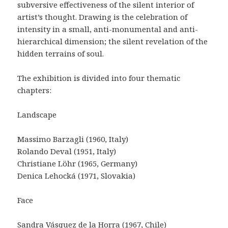
subversive effectiveness of the silent interior of
artist’s thought. Drawing is the celebration of
intensity in a small, anti-monumental and anti-
hierarchical dimension; the silent revelation of the
hidden terrains of soul.
The exhibition is divided into four thematic
chapters:
Landscape
Massimo Barzagli (1960, Italy)
Rolando Deval (1951, Italy)
Christiane Löhr (1965, Germany)
Denica Lehocká (1971, Slovakia)
Face
Sandra Vásquez de la Horra (1967, Chile)